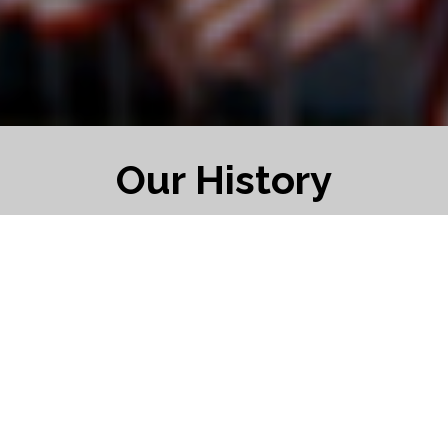
Our History
1919 the American Legion was formed with
headquarters in Indianapolis where it is
today. May 8th through the 10th the Legion
held its first National Convention in St.
Louis.
On 9 November 1919 a group of Mexican
Border War and WWI veterans in Concord